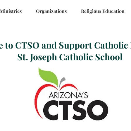
Ministries
Organizations
Religious Education
e to CTSO and Support Catholic 
St. Joseph Catholic School