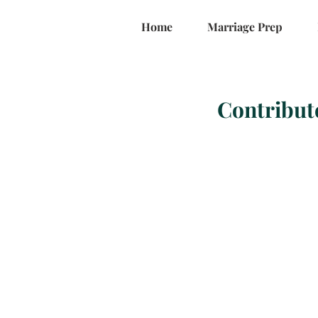
Home
Marriage Prep
Contribut