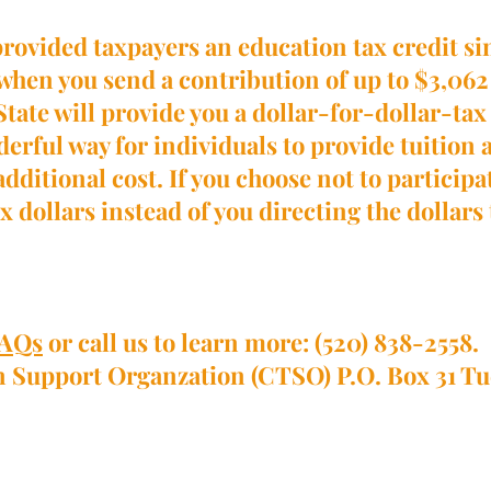
provided taxpayers an education tax credit s
 when you send a contribution of up to $3,062 i
he State will provide you a dollar-for-dollar-t
onderful way for individuals to provide tuition
additional cost. If you choose not to particip
x dollars instead of you directing the dollars
AQs
or call us to learn more: (520) 838-2558.
on Support Organzation (CTSO) P.O. Box 31 T