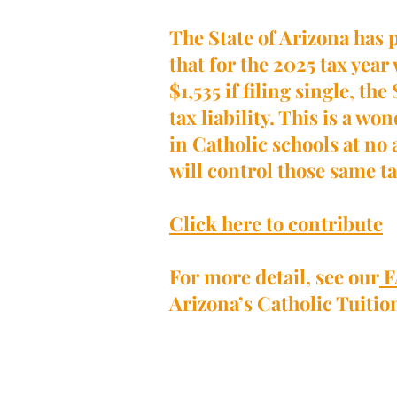
The State of Arizona has 
that for the 2025 tax year
$1,535 if filing single, t
tax liability. This is a w
in Catholic schools at no 
will control those same ta
Click here to contribute
For more detail, see our
F
Arizona’s Catholic Tuiti