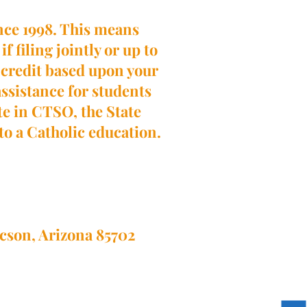
ince 1998. This means
f filing jointly or up to
ax credit based upon your
 assistance for students
ate in CTSO, the State
 to a Catholic education.
ucson, Arizona 85702