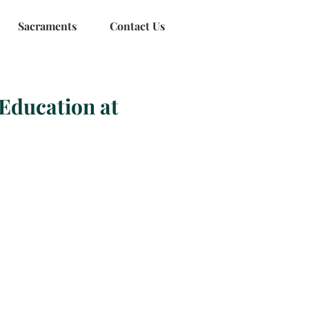
Sacraments
Contact Us
Education at