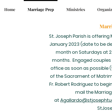
Home
Marriage Prep
Ministries
Organiz
Marri
St. Joseph Parish is offerin
January 2023 (date to be de
month on Saturdays at 215
months. Engaged couples 
office as soon as possible 
of the Sacrament of Matri
Fr. Robert Rodriguez to begi
mail the Marria
at
Agallardo@stjosephtu
StJos