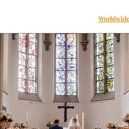
Worldwide