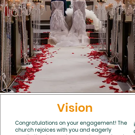
Vision
Congratulations on your engagement! The
church rejoices with you and eagerly