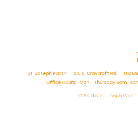
St. Joseph Parish 215 S. Craycroft Rd. Tucs
Office Hours: Mon - Thursday 8am-4pm,​
©2021 by St. Joseph Parish