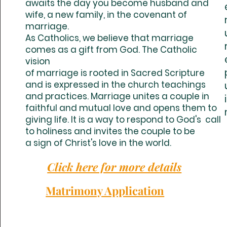
awaits the day you become husband and
wife, a new family, in the covenant of
marriage.
As Catholics, we believe that marriage
comes as a gift from God. The Catholic
vision
of marriage is rooted in Sacred Scripture
and is expressed in the church teachings
and practices. Marriage unites a couple in
faithful and mutual love and opens them to
giving life. It is a way to respond to God's call
to holiness and invites the couple to be
a sign of Christ's love in the world.
Click here for more details
Matrimony Application