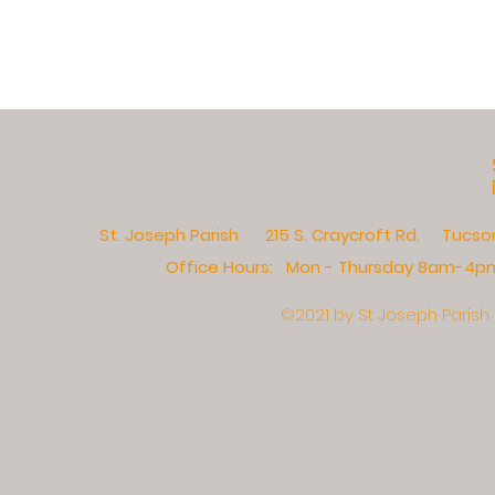
St. Joseph Parish 215 S. Craycroft Rd. Tucs
Office Hours: Mon - Thursday 8am-4pm,​
©2021 by St. Joseph Parish