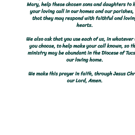
Mary, help these chosen sons and daughters to 
your loving call in our homes and our parishes,
that they may respond with faithful and lovin
hearts.
We also ask that you use each of us, in whatever
you choose, to help make your call known, so t
ministry may be abundant in the Diocese of Tucs
our loving home.
We make this prayer in faith, through Jesus Chr
our Lord, Amen.