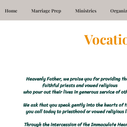
Home
Marriage Prep
Ministries
Organiz
Vocati
Heavenly Father, we praise you for providing th
faithful priests and vowed religious
who pour out their lives in generous service of ot
We ask that you speak gently into the hearts of 
you call today to priesthood or vowed religious l
Through the intercession of the Immaculate Hear